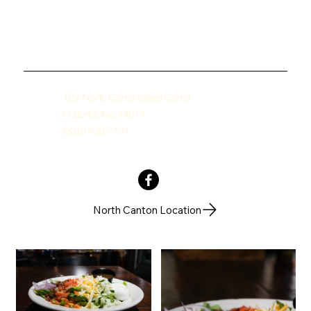
129 North Canal Street Canal
Fulton, Ohio 44614
(330) 408-7131
North Canton Location