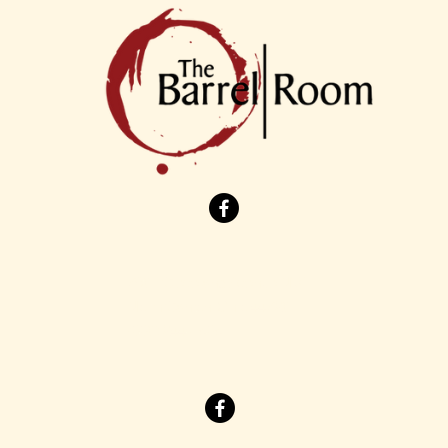
7901 Cleveland Avenue NW
North Canton, Ohio 44720
(330) 244-1535