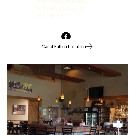
7901 Cleveland Avenue NW
North Canton, Ohio 44720
(330) 244-1535
Canal Fulton Location