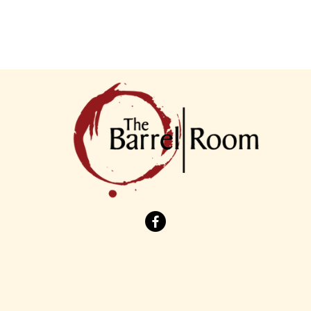
7901 Cleveland Avenue NW
North Canton, Ohio 44720
(330) 244-1535